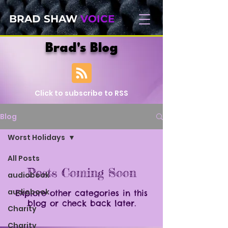
BRAD SHAW
VOICE
Brad's Blog
Click to subscribe to RSS
Blog
Worst Holidays
All Posts
Posts Coming Soon
audiobook
audiobook
Explore other categories in this
blog or check back later.
Charity
Charity