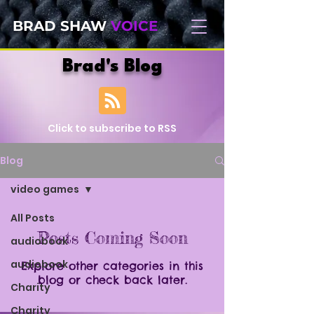
BRAD SHAW
VOICE
Brad's Blog
Click to subscribe to RSS
Blog
video games
All Posts
Posts Coming Soon
audiobook
audiobook
Explore other categories in this
blog or check back later.
Charity
Charity