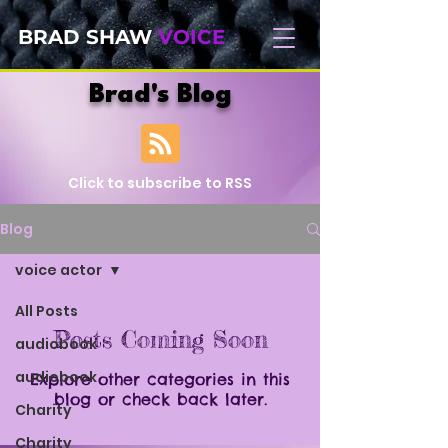
BRAD SHAW
VOICE
Brad's Blog
Click to subscribe to RSS
Blog
voice actor
All Posts
Posts Coming Soon
audiobook
audiobook
Explore other categories in this
blog or check back later.
Charity
Charity