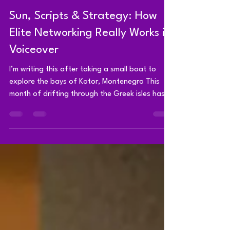
Brad Shaw - Voice Actor
Aug 4, 2025
4 min read
Sun, Scripts & Strategy: How
Elite Networking Really Works in
Voiceover
I’m writing this after taking a small boat to
explore the bays of Kotor, Montenegro This
month of drifting through the Greek isles has...