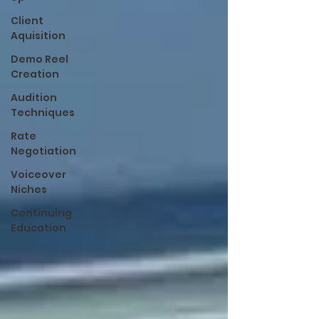
Client
Aquisition
Demo Reel
Creation
Audition
Techniques
Rate
Negotiation
Voiceover
Niches
Continuing
Education