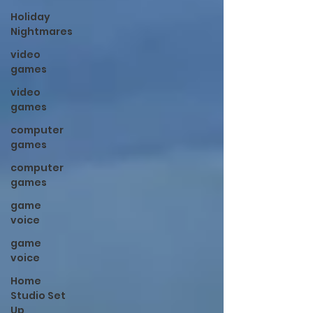
Holiday
Nightmares
video
games
video
games
computer
games
computer
games
game
voice
game
voice
Home
Studio Set
Up