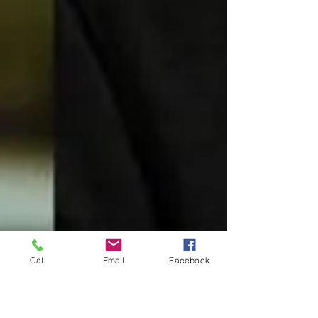
Call
Email
Facebook