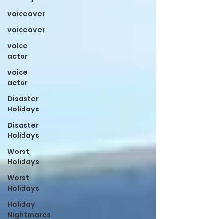
voiceover
voiceover
voice
actor
voice
actor
Disaster
Holidays
Disaster
Holidays
Worst
Holidays
Worst
Holidays
Holiday
Nightmares