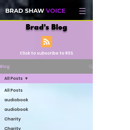
BRAD SHAW
VOICE
Brad's Blog
Click to subscribe to RSS
Blog
All Posts
All Posts
audiobook
audiobook
Charity
Charity