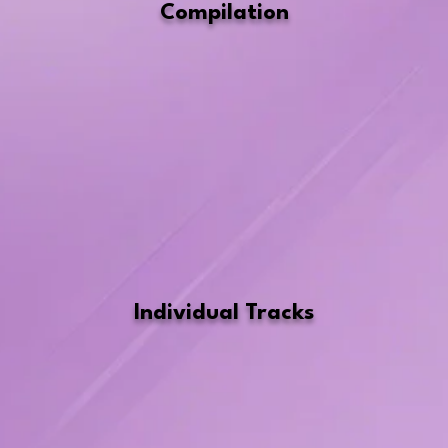
Compilation
Individual Tracks