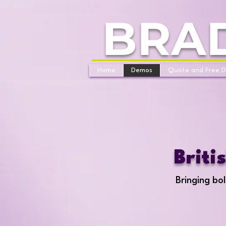
BRA
Home
Demos
Quote and Free 
Briti
Bringing bol