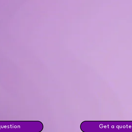
question
Get a quote