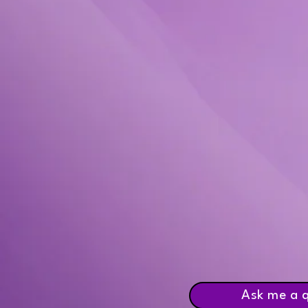
Ask me a 