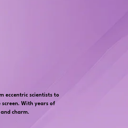
m eccentric scientists to
e screen. With years of
, and charm.