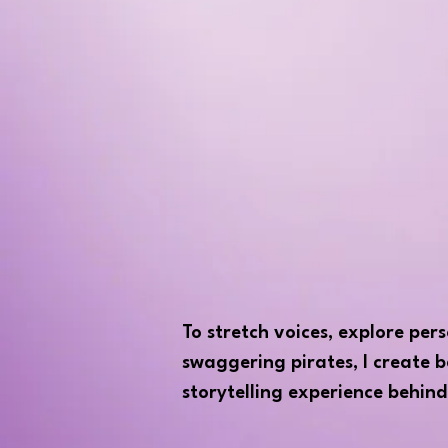
To stretch voices, explore per
swaggering pirates, I create b
storytelling experience behind