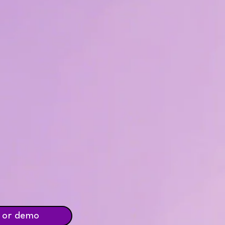
 or demo