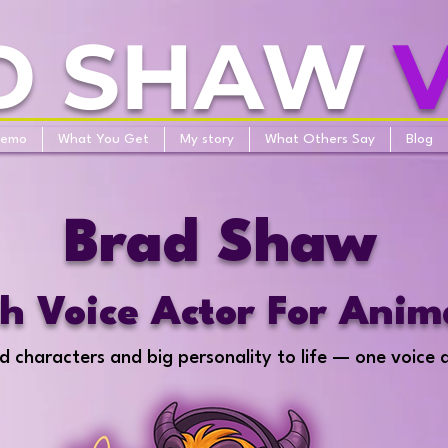
D SHAW
Demo
What You Get
My story
What Others Say
Blog
Brad Shaw
sh Voice Actor For Anim
d characters and big personality to life — one voice 