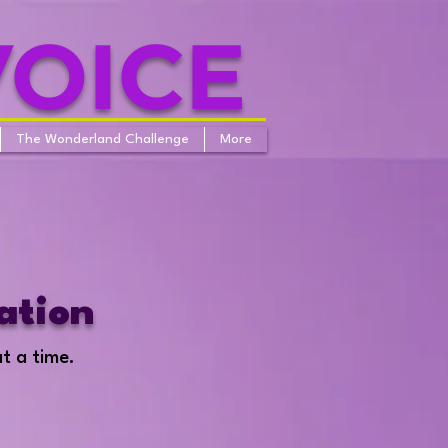
VOICE
The Wonderland Challenge
More
ation
at a time.