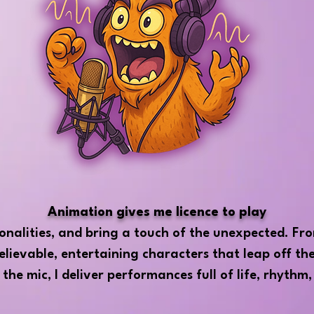
Animation gives me licence to play
sonalities, and bring a touch of the unexpected. Fro
elievable, entertaining characters that leap off th
 the mic, I deliver performances full of life, rhythm